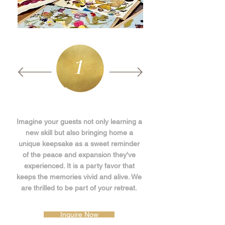
1
Imagine your guests not only learning a
new skill but also bringing home a
unique keepsake as a sweet reminder
of the peace and expansion they've
experienced. It is a party favor that
keeps the memories vivid and alive. We
are thrilled to be part of your retreat.
Inquire Now