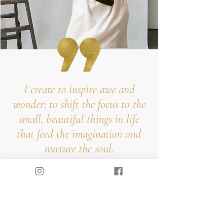
I create to inspire awe and
wonder; to shift the focus to the
small, beautiful things in life
that feed the imagination and
nurture the soul.
Hi, I'm lora
...and I press flowers for a living. My
passion for flower art began 8 years ago
inspired by the beautiful flora of Southern