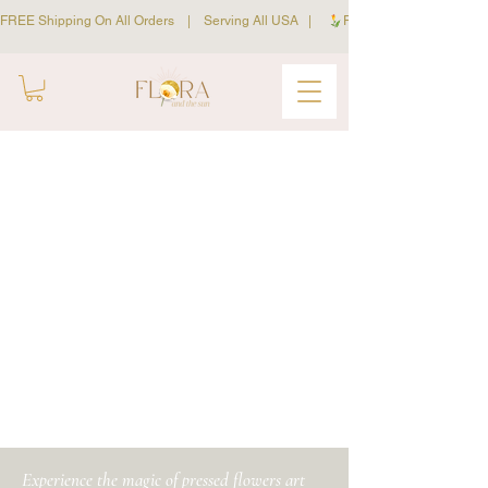
FREE Shipping On All Orders    |    Serving All USA   |     
workshops
Experience the magic of pressed flowers art