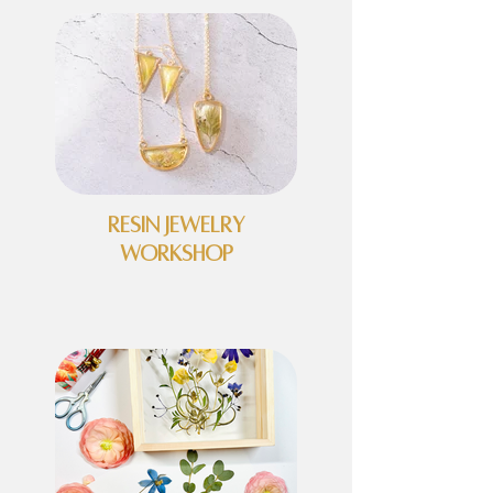
Resin Jewelry
Workshop