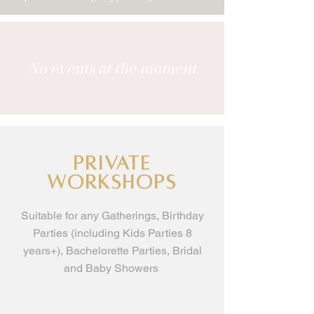
No events at the moment
Private
workshops
Suitable for any Gatherings, Birthday
Parties (including Kids Parties 8
years+), Bachelorette Parties, Bridal
and Baby Showers