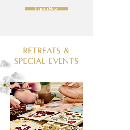
Inquire Now
Retreats &
Special Events