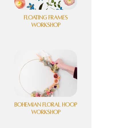
Floating Frames
Workshop
Bohemian Floral Hoop
Workshop