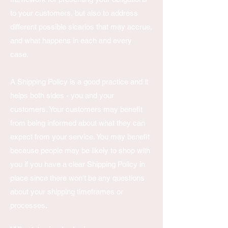
to your customers, but also to address
different possible sicarios that may accrue,
and what happens in each and every
case.
A Shipping Policy is a good practice and it
helps both sides - you and your
customers. Your customers may benefit
from being informed about what they can
expect from your service. You may benefit
because people may be likely to shop with
you if you have a clear Shipping Policy in
place since there won't be any questions
about your shipping timeframes or
processes.