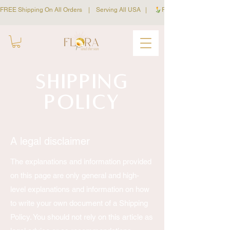
FREE Shipping On All Orders    |    Serving All USA   |     
Shipping
Policy
A legal disclaimer
The explanations and information provided
on this page are only general and high-
level explanations and information on how
to write your own document of a Shipping
Policy. You should not rely on this article as