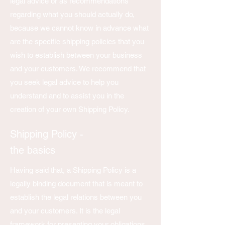
legal advice or as recommendations
regarding what you should actually do,
because we cannot know in advance what
are the specific shipping policies that you
wish to establish between your business
and your customers. We recommend that
you seek legal advice to help you
understand and to assist you in the
creation of your own Shipping Policy.
Shipping Policy -
the basics
Having said that, a Shipping Policy is a
legally binding document that is meant to
establish the legal relations between you
and your customers. It is the legal
framework for presenting your obligations