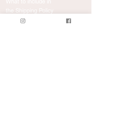
What to include in
the Shipping Policy
Generally speaking, a Shipping Policy
often addresses these types of issues: the
timeframe for processing orders; the
shipping costs; different domestic and
international shipping solutions; potential
service interruptions; and much much
more.
Local San Diego
Last minute orders welcome
call/text
​ 7603052323