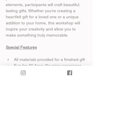
elements, participants will craft beautiful, 
lasting gifts. Whether you’re creating a 
heartfelt gift for a loved one or a unique 
addition to your home, this workshop will 
inspire your creativity and allow you to 
make something truly memorable.
Special Features
All materials provided for a finished gift
Fun for All Ages: No prior experience 
required, and the workshop is family-
friendly for kids 6 and older!
Show More
Share this event