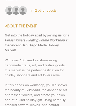
+ 12 other guests
About the event
Get into the holiday spirit by joining us for a 
PressFlowers Floating Frame Workshop
 at 
the vibrant San Diego Made Holiday 
Market! 
With over 130 vendors showcasing 
handmade crafts, art, and festive goods, 
this market is the perfect destination for 
holiday shoppers and art lovers alike. 
In this hands-on workshop, you'll discover 
the beauty of 
Oshibana
, the Japanese art 
of pressed flowers, and create your own 
one-of-a-kind holiday gift. Using carefully 
pressed flowers, leaves, and natural 