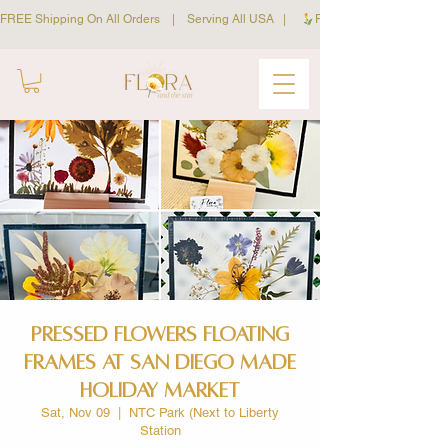
FREE Shipping On All Orders    |    Serving All USA   |     
Pressed Flowers Floating
Frames at San Diego Made
Holiday Market
Sat, Nov 09
  |  
NTC Park (Next to Liberty
Station