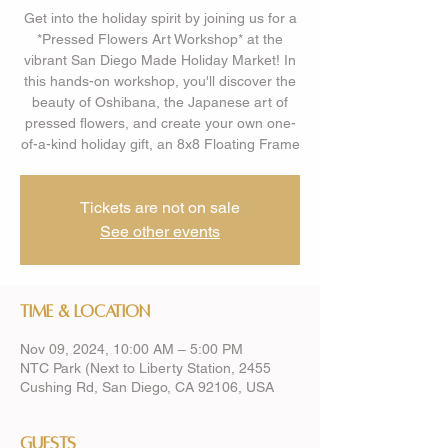
Get into the holiday spirit by joining us for a
*Pressed Flowers Art Workshop* at the
vibrant San Diego Made Holiday Market! In
this hands-on workshop, you'll discover the
beauty of Oshibana, the Japanese art of
pressed flowers, and create your own one-
of-a-kind holiday gift, an 8x8 Floating Frame
Tickets are not on sale
See other events
Time & Location
Nov 09, 2024, 10:00 AM – 5:00 PM
NTC Park (Next to Liberty Station, 2455
Cushing Rd, San Diego, CA 92106, USA
Guests